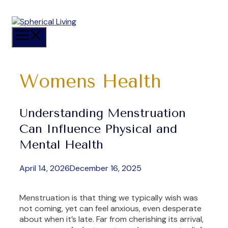
Skip
to
content
Menu
Womens Health
Understanding Menstruation
Can Influence Physical and
Mental Health
April 14, 2026
December 16, 2025
Menstruation is that thing we typically wish was
not coming, yet can feel anxious, even desperate
about when it’s late. Far from cherishing its arrival,