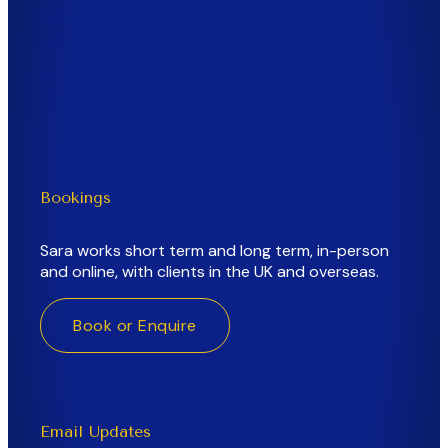
FAQs
Testimonials
A Therapist’s Journal
Contact
Bookings
Sara works short term and long term, in-person
and online, with clients in the UK and overseas.
Book or Enquire
Email Updates