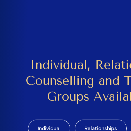
Individual, Relat
Counselling and 
Groups Availa
Individual
Relationships