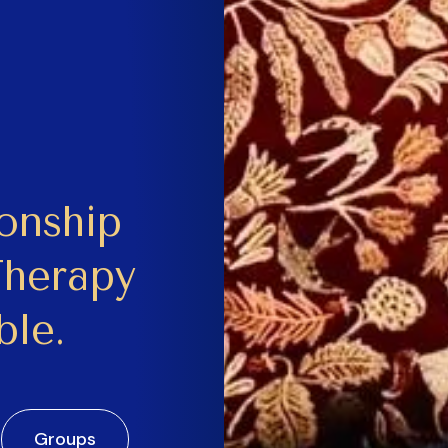
ionship
Therapy
ble.
Groups