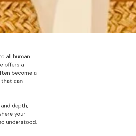
 to all human
e offers a
often become a
 that can
t and depth,
 where your
and understood.