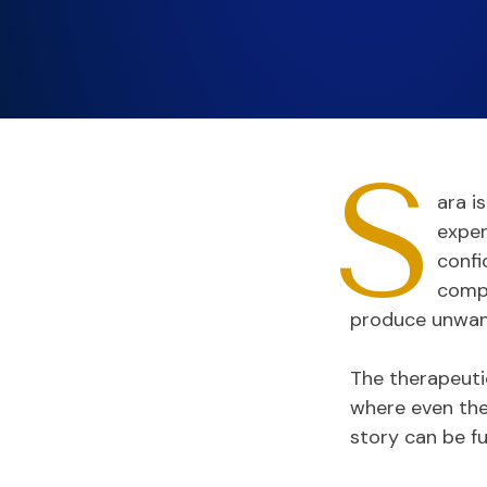
S
ara i
exper
confi
compl
produce unwan
The therapeutic
where even the 
story can be fu