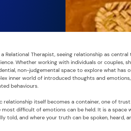
s a Relational Therapist, seeing relationship as central
ience. Whether working with individuals or couples, sh
dential, non-judgemental space to explore what has 
ex inner world of introduced thoughts and emotions,
ted behaviours.
 relationship itself becomes a container, one of trus
most difficult of emotions can be held. It is a space
lly told, and where your truth can be spoken, heard, 