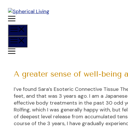
Skip
to
content
Menu
Menu
A greater sense of well-being 
I’ve found Sara’s Esoteric Connective Tissue 
feet, and that was 3 years ago. I am a Japanes
effective body treatments in the past 30 odd 
Rolfing, which I was generally happy with, but f
of deepest level release from accumulated tensi
course of the 3 years, I have gradually experie