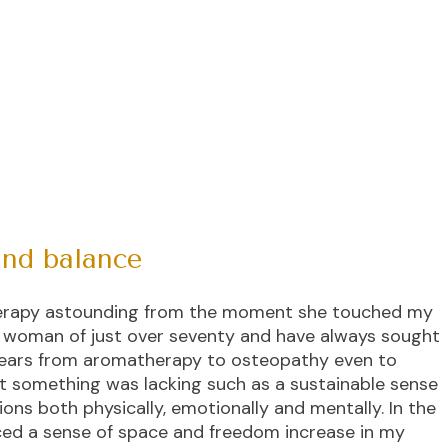
and balance
Therapy astounding from the moment she touched my
e woman of just over seventy and have always sought
years from aromatherapy to osteopathy even to
elt something was lacking such as a sustainable sense
ons both physically, emotionally and mentally. In the
nced a sense of space and freedom increase in my