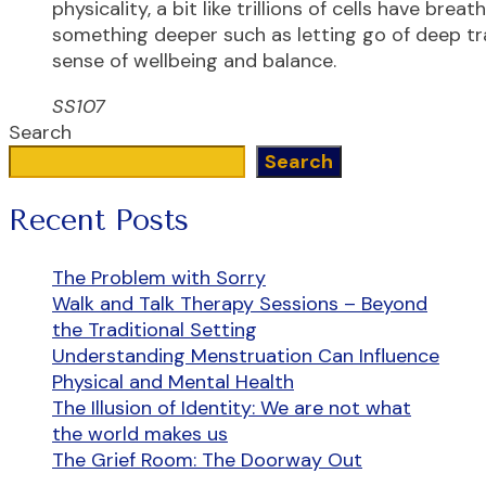
physicality, a bit like trillions of cells have brea
something deeper such as letting go of deep tra
sense of wellbeing and balance.
SS107
Search
Search
Recent Posts
The Problem with Sorry
Walk and Talk Therapy Sessions – Beyond
the Traditional Setting
Understanding Menstruation Can Influence
Physical and Mental Health
The Illusion of Identity: We are not what
the world makes us
The Grief Room: The Doorway Out