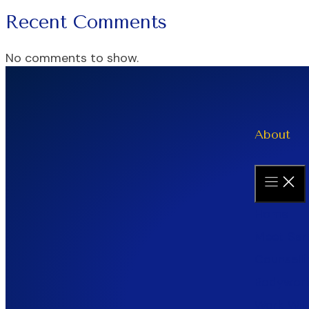
Recent Comments
No comments to show.
About
Home
Meet Sar
Counselli
Bodywor
Work Wit