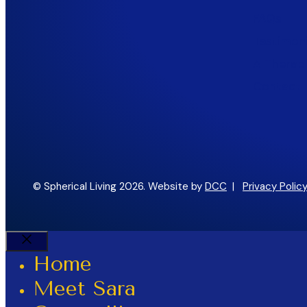
FAQs
Testimoni
A Therapi
Contact
© Spherical Living 2026. Website by
DCC
|
Privacy Policy
Close
Home
Meet Sara