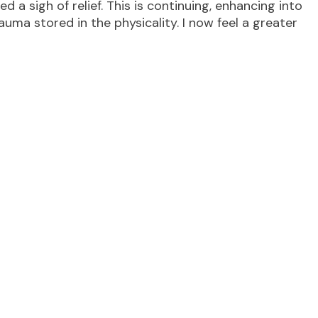
thed a sigh of relief. This is continuing, enhancing into
uma stored in the physicality. I now feel a greater