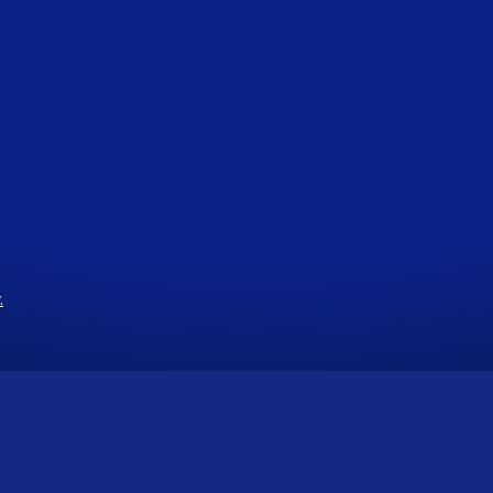
als
st’s Journal
.