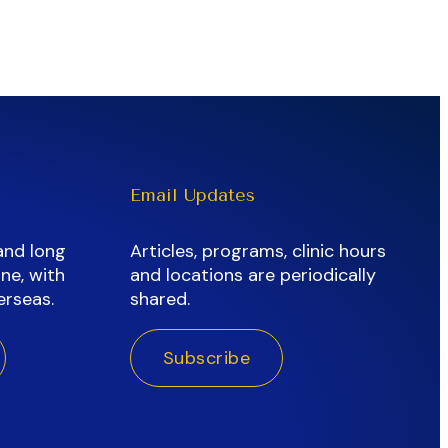
Email Updates
and long
Articles, programs, clinic hours
ne, with
and locations are periodically
erseas.
shared.
Subscribe