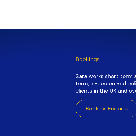
Bookings
Sara works short term 
term, in-person and onli
clients in the UK and ov
a
Book or Enquire
ng
k
h Sara